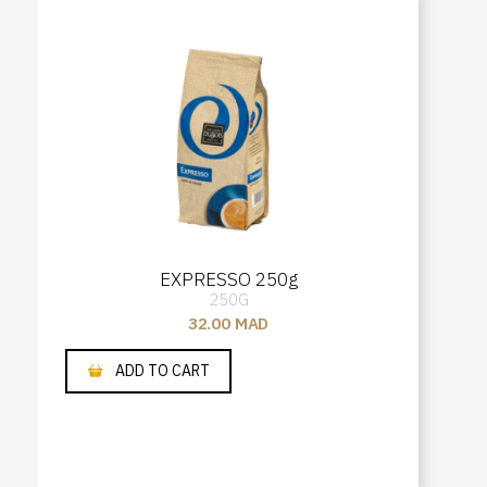
EXPRESSO 250g
250G
32.00
MAD
ADD TO CART