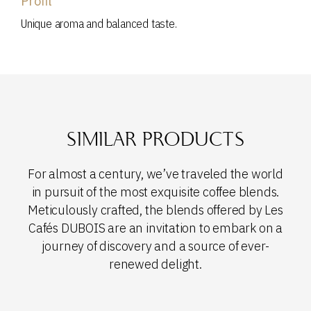
Profil
Unique aroma and balanced taste.
SIMILAR PRODUCTS
For almost a century, we’ve traveled the world
in pursuit of the most exquisite coffee blends.
Meticulously crafted, the blends offered by Les
Cafés DUBOIS are an invitation to embark on a
journey of discovery and a source of ever-
renewed delight.