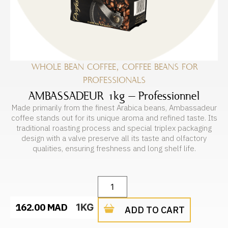
WHOLE BEAN COFFEE
,
COFFEE BEANS FOR
PROFESSIONALS
AMBASSADEUR 1kg – Professionnel
Made primarily from the finest Arabica beans, Ambassadeur
coffee stands out for its unique aroma and refined taste. Its
traditional roasting process and special triplex packaging
design with a valve preserve all its taste and olfactory
qualities, ensuring freshness and long shelf life.
162.00
MAD
1KG
ADD TO CART