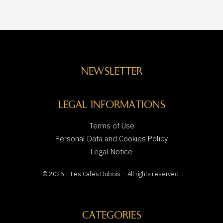
NEWSLETTER
LEGAL INFORMATIONS
Terms of Use
Personal Data and Cookies Policy
Legal Notice
© 2025 – Les Cafés Dubois – All rights reserved.
CATEGORIES