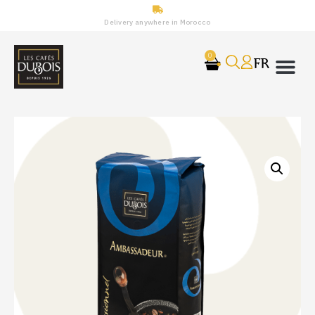
Delivery anywhere in Morocco
0
FR