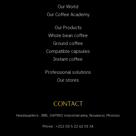
Our World
Our Coffee Academy
Our Products
Whole bean coffee
Ground coffee
Compatible capsules
Instant coffee
Professional solutions
Our stores
CONTACT
Headquarters : 885, SAPINO industrial area, Nouaceur, Morocco
Phone : +212 (0) 5 22 62 03 34