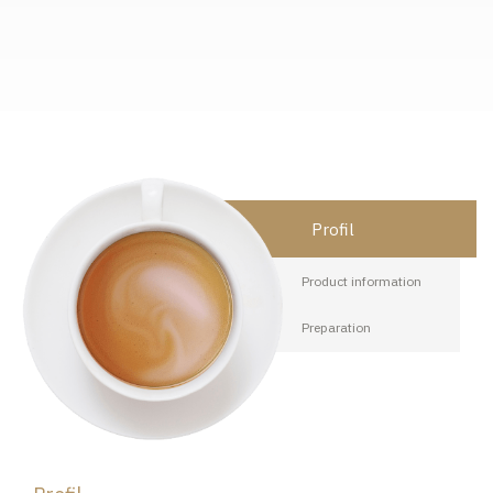
Profil
Product information
Preparation