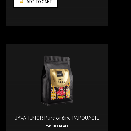
ADD TO CART
JAVA TIMOR Pure origine PAPOUASIE
58.00
MAD