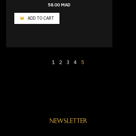
58.00
MAD
ADD TO CART
1
2
3
4
5
NEWSLETTER