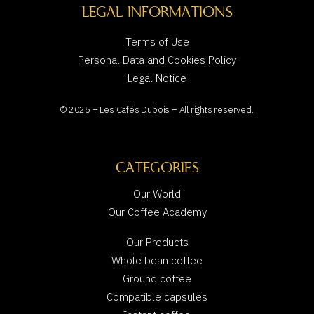
LEGAL INFORMATIONS
Terms of Use
Personal Data and Cookies Policy
Legal Notice
© 2025 – Les Cafés Dubois – All rights reserved.
CATEGORIES
Our World
Our Coffee Academy
Our Products
Whole bean coffee
Ground coffee
Compatible capsules