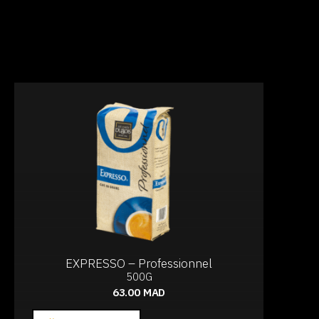
EXPRESSO – Professionnel
500G
63.00
MAD