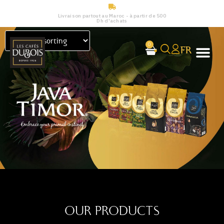
Livraison partout au Maroc - à partir de 500
Dh d'achats
0
FR
OUR PRODUCTS