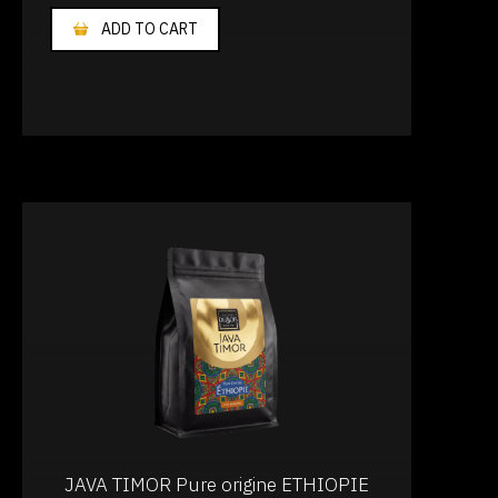
ADD TO CART
JAVA TIMOR Pure origine ETHIOPIE